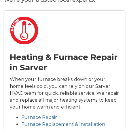
Heating & Furnace Repair
in Sarver
When your furnace breaks down or your
home feels cold, you can rely on our Sarver
HVAC team for quick, reliable service. We repair
and replace all major heating systems to keep
your home warm and efficient.
Furnace Repair
Furnace Replacement & Installation