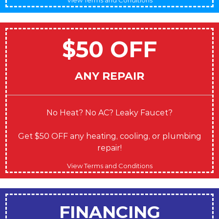
$50 OFF
ANY REPAIR
No Heat? No AC? Leaky Faucet?
Get $50 OFF any heating, cooling, or plumbing
repair!
View Terms and Conditions
FINANCING