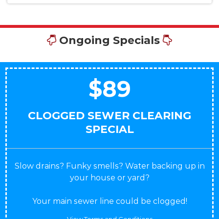
Ongoing Specials
$89
CLOGGED SEWER CLEARING
SPECIAL
Slow drains? Funky smells? Water backing up in
your house or yard?
Your main sewer line could be clogged!
View Terms and Conditions