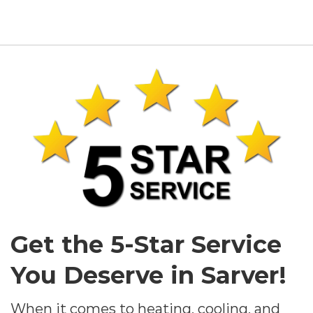
Get the 5-Star Service
You Deserve in Sarver!
When it comes to heating, cooling, and