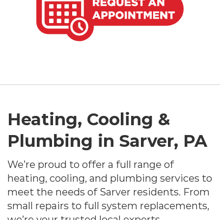
Heating, Cooling &
Plumbing in Sarver, PA
We’re proud to offer a full range of
heating, cooling, and plumbing services to
meet the needs of Sarver residents. From
small repairs to full system replacements,
we’re your trusted local experts.