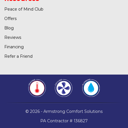
Peace of Mind Club
Offers
Blog
Reviews
Financing
Refer a Friend
© 2026 - Armstrong Comfort Solutions
PA Contractor # 136827