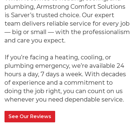
plumbing, Armstrong Comfort Solutions
is Sarver’s trusted choice. Our expert
team delivers reliable service for every job
— big or small — with the professionalism
and care you expect.
If you’re facing a heating, cooling, or
plumbing emergency, we’re available 24
hours a day, 7 days a week. With decades
of experience and a commitment to
doing the job right, you can count on us
whenever you need dependable service.
See Our Reviews