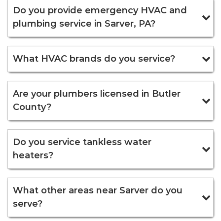
Do you provide emergency HVAC and
plumbing service in Sarver, PA?
What HVAC brands do you service?
Are your plumbers licensed in Butler
County?
Do you service tankless water
heaters?
What other areas near Sarver do you
serve?