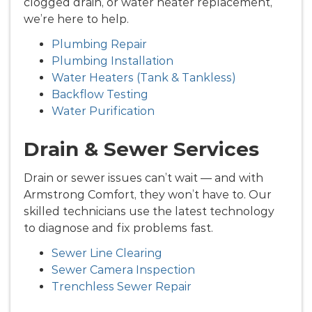
clogged drain, or water heater replacement,
we’re here to help.
Plumbing Repair
Plumbing Installation
Water Heaters (Tank & Tankless)
Backflow Testing
Water Purification
Drain & Sewer Services
Drain or sewer issues can’t wait — and with
Armstrong Comfort, they won’t have to. Our
skilled technicians use the latest technology
to diagnose and fix problems fast.
Sewer Line Clearing
Sewer Camera Inspection
Trenchless Sewer Repair