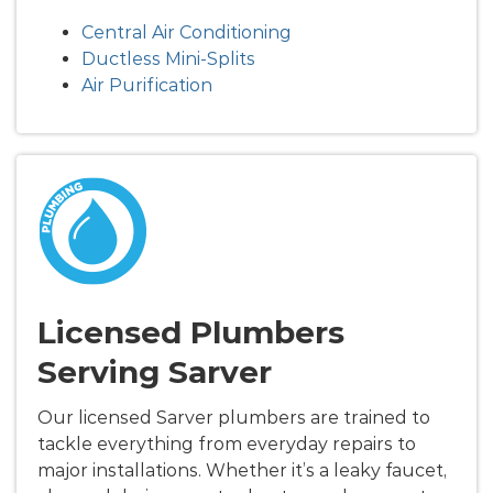
Central Air Conditioning
Ductless Mini-Splits
Air Purification
Licensed Plumbers
Serving Sarver
Our licensed Sarver plumbers are trained to
tackle everything from everyday repairs to
major installations. Whether it’s a leaky faucet,