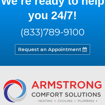
We’re ready to help
you 24/7!
(833)789-9100
Request an Appointment