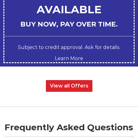
AVAILABLE
BUY NOW, PAY OVER TIME.
Subject to credit approval. Ask for details.
Learn More
View all Offers
Frequently Asked Questions