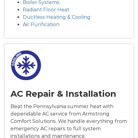
Boiler Systems
Radiant Floor Heat
Ductless Heating & Cooling
Air Purification
AC Repair & Installation
Beat the Pennsylvania summer heat with
dependable AC service from Armstrong
Comfort Solutions. We handle everything from
emergency AC repairs to full system
installations and maintenance.