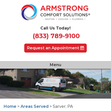
Call Us Today!
(833) 789-9100
Request an Appointment
Menu
Home
>
Areas Served
> Sarver, PA