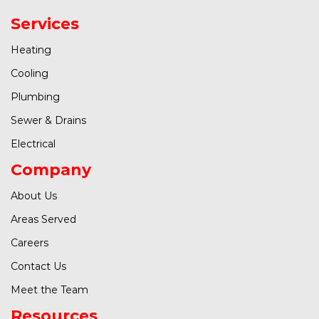
Services
Heating
Cooling
Plumbing
Sewer & Drains
Electrical
Company
About Us
Areas Served
Careers
Contact Us
Meet the Team
Resources