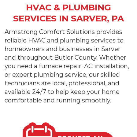
HVAC & PLUMBING
SERVICES IN SARVER, PA
Armstrong Comfort Solutions provides
reliable HVAC and plumbing services to
homeowners and businesses in Sarver
and throughout Butler County. Whether
you need a furnace repair, AC installation,
or expert plumbing service, our skilled
technicians are local, professional, and
available 24/7 to help keep your home
comfortable and running smoothly.