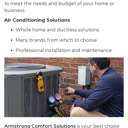
to meet the needs and budget of your home or
business.
Air Conditioning Solutions
Whole home and ductless solutions
Many brands from which to choose
Professional installation and maintenance
Armstrong Comfort Solutions
is your best choice