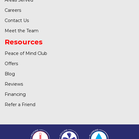
Careers
Contact Us
Meet the Team
Resources
Peace of Mind Club
Offers
Blog
Reviews
Financing
Refer a Friend