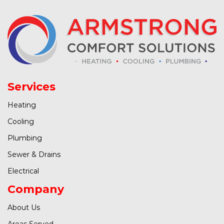
Services
Heating
Cooling
Plumbing
Sewer & Drains
Electrical
Company
About Us
Areas Served