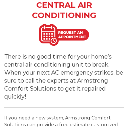
CENTRAL AIR
CONDITIONING
There is no good time for your home’s
central air conditioning unit to break.
When your next AC emergency strikes, be
sure to call the experts at Armstrong
Comfort Solutions to get it repaired
quickly!
If you need a new system, Armstrong Comfort
Solutions can provide a free estimate customized