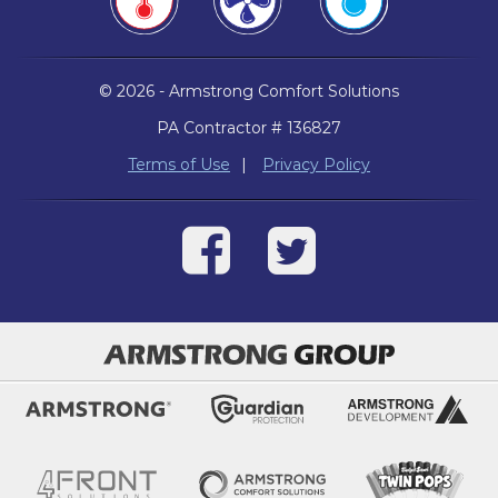
© 2026 - Armstrong Comfort Solutions
PA Contractor # 136827
Terms of Use
|
Privacy Policy