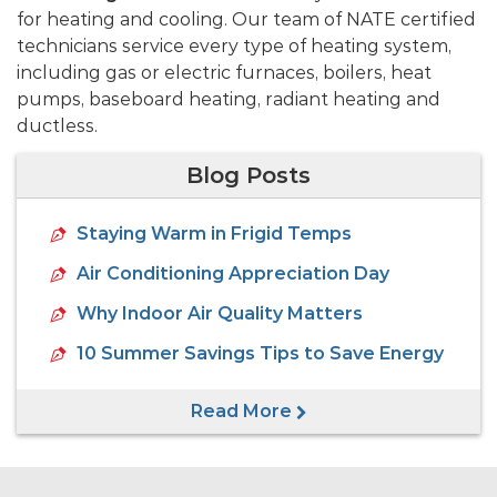
for heating and cooling. Our team of NATE certified
technicians service every type of heating system,
including gas or electric furnaces, boilers, heat
pumps, baseboard heating, radiant heating and
ductless.
Blog Posts
Staying Warm in Frigid Temps
Air Conditioning Appreciation Day
Why Indoor Air Quality Matters
10 Summer Savings Tips to Save Energy
Read More