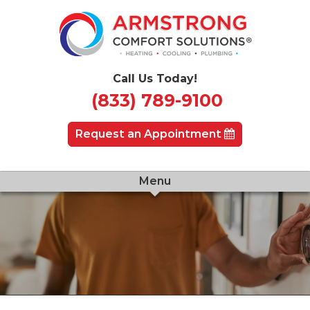
Call Us Today!
(833) 789-9100
Request an Appointment
Menu