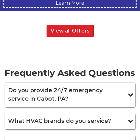
Learn More
View all Offers
Frequently Asked Questions
Do you provide 24/7 emergency
service in Cabot, PA?
What HVAC brands do you service?