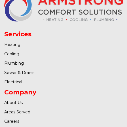
Services
Heating
Cooling
Plumbing
Sewer & Drains
Electrical
Company
About Us
Areas Served
Careers