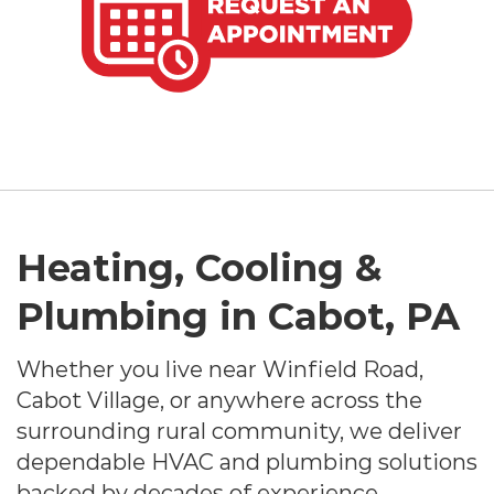
Heating, Cooling &
Plumbing in Cabot, PA
Whether you live near Winfield Road,
Cabot Village, or anywhere across the
surrounding rural community, we deliver
dependable HVAC and plumbing solutions
backed by decades of experience.