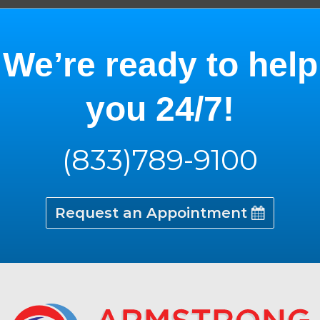
We’re ready to help
you 24/7!
(833)789-9100
Request an Appointment