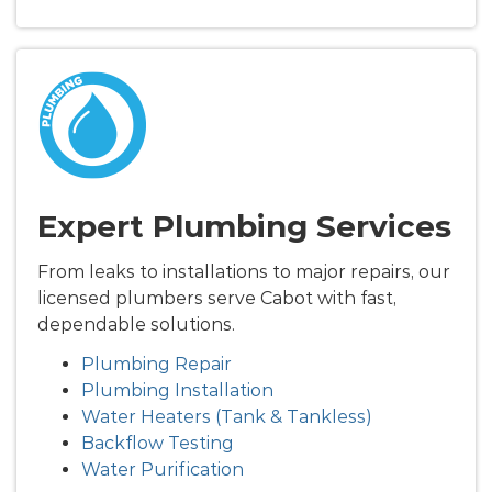
Expert Plumbing Services
From leaks to installations to major repairs, our
licensed plumbers serve Cabot with fast,
dependable solutions.
Plumbing Repair
Plumbing Installation
Water Heaters (Tank & Tankless)
Backflow Testing
Water Purification