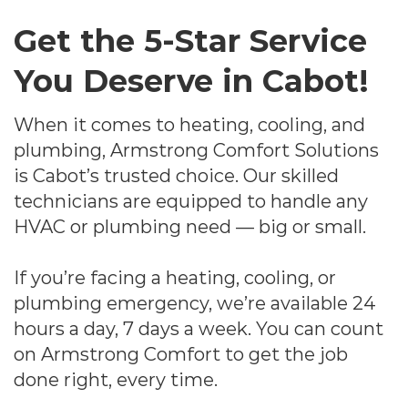
Get the 5-Star Service
You Deserve in Cabot!
When it comes to heating, cooling, and
plumbing, Armstrong Comfort Solutions
is Cabot’s trusted choice. Our skilled
technicians are equipped to handle any
HVAC or plumbing need — big or small.
If you’re facing a heating, cooling, or
plumbing emergency, we’re available 24
hours a day, 7 days a week. You can count
on Armstrong Comfort to get the job
done right, every time.