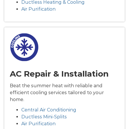
Ductless Heating & Cooling
Air Purification
AC Repair & Installation
Beat the summer heat with reliable and
efficient cooling services tailored to your
home.
Central Air Conditioning
Ductless Mini-Splits
Air Purification