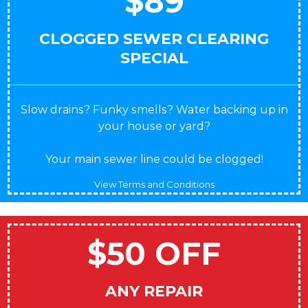
$89
CLOGGED SEWER CLEARING
SPECIAL
Slow drains? Funky smells? Water backing up in
your house or yard?
Your main sewer line could be clogged!
View Terms and Conditions
$50 OFF
ANY REPAIR