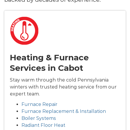
Heating & Furnace
Services in Cabot
Stay warm through the cold Pennsylvania
winters with trusted heating service from our
expert team.
Furnace Repair
Furnace Replacement & Installation
Boiler Systems
Radiant Floor Heat