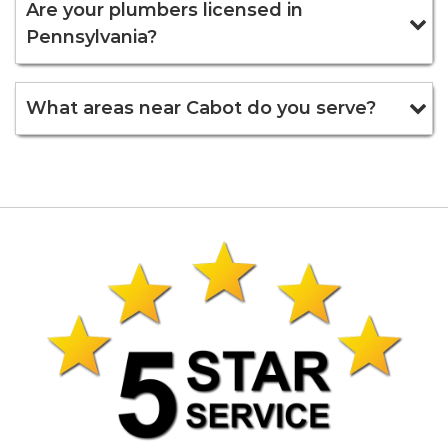
Are your plumbers licensed in
Pennsylvania?
What areas near Cabot do you serve?