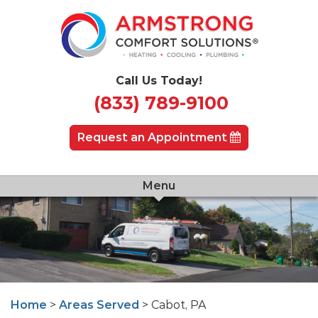
Call Us Today!
(833) 789-9100
Request an Appointment
Menu
Home
>
Areas Served
> Cabot, PA