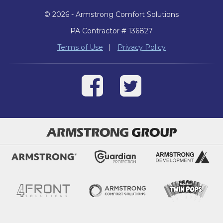
© 2026 - Armstrong Comfort Solutions
PA Contractor # 136827
Terms of Use
|
Privacy Policy