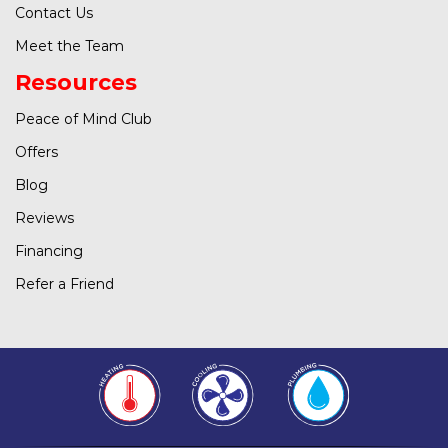
Contact Us
Meet the Team
Resources
Peace of Mind Club
Offers
Blog
Reviews
Financing
Refer a Friend