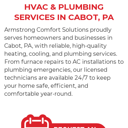
HVAC & PLUMBING
SERVICES IN CABOT, PA
Armstrong Comfort Solutions proudly
serves homeowners and businesses in
Cabot, PA, with reliable, high-quality
heating, cooling, and plumbing services.
From furnace repairs to AC installations to
plumbing emergencies, our licensed
technicians are available 24/7 to keep
your home safe, efficient, and
comfortable year-round.