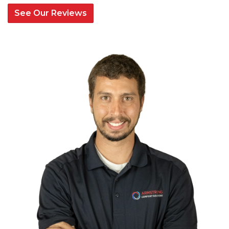
See Our Reviews