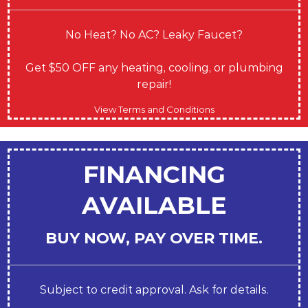
No Heat? No AC? Leaky Faucet?
Get $50 OFF any heating, cooling, or plumbing
repair!
View Terms and Conditions
FINANCING
AVAILABLE
BUY NOW, PAY OVER TIME.
Subject to credit approval. Ask for details.