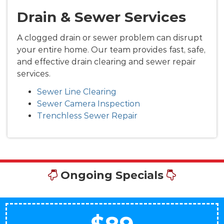
Drain & Sewer Services
A clogged drain or sewer problem can disrupt
your entire home. Our team provides fast, safe,
and effective drain clearing and sewer repair
services.
Sewer Line Clearing
Sewer Camera Inspection
Trenchless Sewer Repair
Ongoing Specials